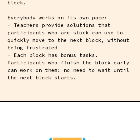
block.
Everybody works on its own pace:
- Teachers provide solutions that
participants who are stuck can use to
quickly move to the next block, without
being frustrated
- Each block has bonus tasks.
Participants who finish the block early
can work on them: no need to wait until
the next block starts.