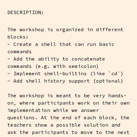
DESCRIPTION:
The workshop is organized in different
blocks:
- Create a shell that can run basic
commands
- Add the ability to concatenate
commands (e.g. with semicolon)
- Implement shell-builtins (like `cd`)
- Add shell history support (optional)
The workshop is meant to be very hands-
on, where participants work on their own
implementation while we answer
questions. At the end of each block, the
teachers show a possible solution and
ask the participants to move to the next