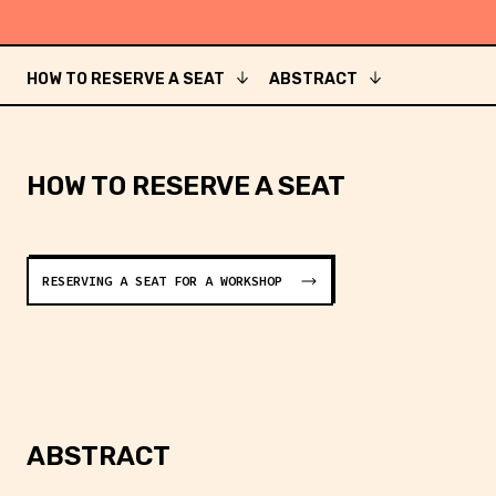
HOW TO RESERVE A SEAT
ABSTRACT
HOW TO RESERVE A SEAT
RESERVING A SEAT FOR A WORKSHOP
ABSTRACT