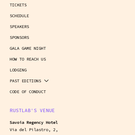
TICKETS
SCHEDULE
SPEAKERS
SPONSORS
GALA GAME NIGHT
HOW TO REACH US
LODGING
PAST EDITIONS
CODE OF CONDUCT
RUSTLAB'S VENUE
Savoia Regency Hotel
Via del Pilastro, 2,