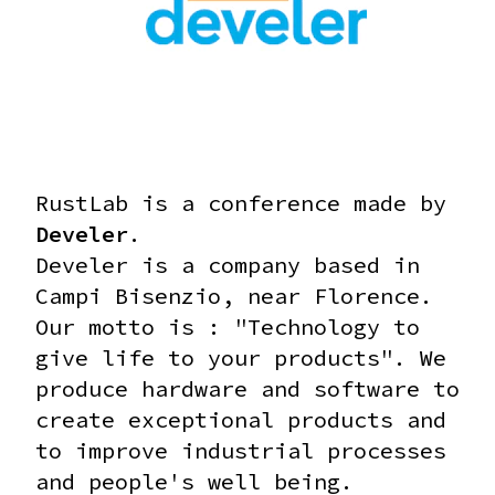
RustLab is a conference made by
Develer
.
Develer is a company based in
Campi Bisenzio, near Florence.
Our motto is : "Technology to
give life to your products".
We
produce hardware and software to
create exceptional products and
to improve industrial processes
and people's well being.