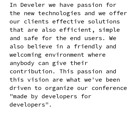
In Develer we have passion for
the new technologies and we offer
our clients effective solutions
that are also efficient, simple
and safe for the end users. We
also believe in a friendly and
welcoming environment where
anybody can give their
contribution. This passion and
this vision are what we've been
driven to organize our conference
"made by developers for
developers".