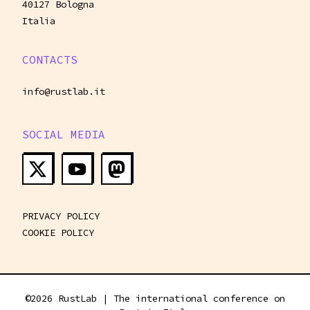
40127 Bologna
Italia
CONTACTS
info@rustlab.it
SOCIAL MEDIA
PRIVACY POLICY
COOKIE POLICY
©
2026
RustLab | The international conference on