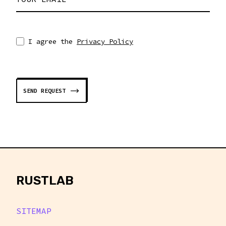
I agree the
Privacy Policy
SEND REQUEST
rustlab
RUSTLAB
SITEMAP