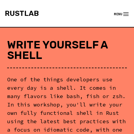
rustlab
RUSTLAB
MENU
Menu
WRITE YOURSELF A
SHELL
One of the things developers use
every day is a shell. It comes in
many flavors like bash, fish or zsh.
In this workshop, you'll write your
own fully functional shell in Rust
using the latest best practices with
a focus on idiomatic code, with one