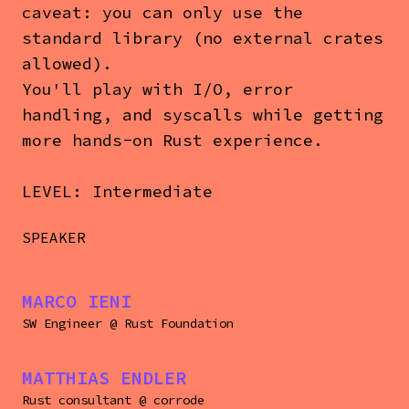
caveat: you can only use the
standard library (no external crates
allowed).
You'll play with I/O, error
handling, and syscalls while getting
more hands-on Rust experience.
LEVEL: Intermediate
SPEAKER
MARCO IENI
SW Engineer
@
Rust Foundation
MATTHIAS ENDLER
Rust consultant
@
corrode