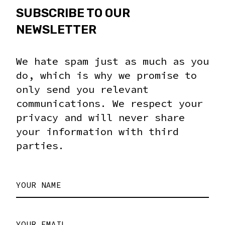
SUBSCRIBE TO OUR
NEWSLETTER
We hate spam just as much as you
do, which is why we promise to
only send you relevant
communications. We respect your
privacy and will never share
your information with third
parties.
YOUR NAME
YOUR EMAIL