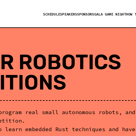
SCHEDULE
SPEAKERS
SPONSORS
GALA GAME NIGHT
HOW 
R ROBOTICS
ITIONS
program real small autonomous robots, and
etition.
o learn embedded Rust techniques and have