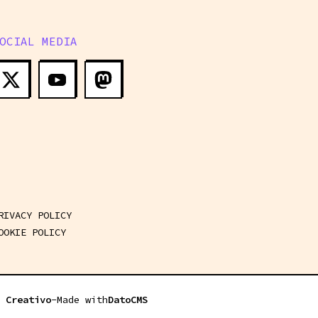
OCIAL MEDIA
RUST FOR ROBOTICS COMPETITIONS - WORKSHOP #1 - 14:30
RIVACY POLICY
OOKIE POLICY
 Creativo
-
Made with
DatoCMS