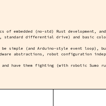
cs of embedded (no-std) Rust development, and
, standard differential drive) and basic colo
 be simple (and Arduino-style event loop), bu
dware abstractions, robot configuration indep
 and have them fighting (with robotic Sumo ru