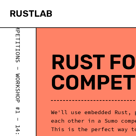
RUST FOR ROBOTICS COMPETITIONS - WORKSHOP #1 - 14:30
RUSTLAB
rustlab
RUST FO
COMPET
We'll use embedded Rust, 
each other in a Sumo comp
This is the perfect way t