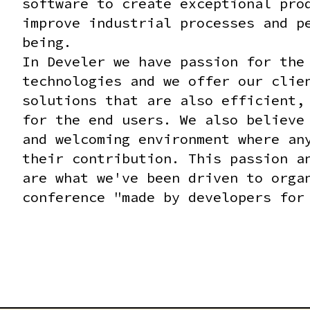
RUST FOR ROBOTICS COMPETITIONS - WORKSHOP #1 - 14:30
software to create exceptional pro
improve industrial processes and p
being.
In Develer we have passion for the
technologies and we offer our clie
solutions that are also efficient,
for the end users. We also believe
and welcoming environment where an
their contribution. This passion a
are what we've been driven to orga
conference "made by developers for