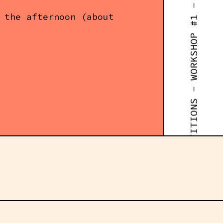
RUST FOR ROBOTICS COMPETITIONS - WORKSHOP #1 - 14:30
 the afternoon (about