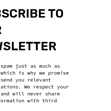
RUST FOR ROBOTICS COMPETITIONS - WORKSHOP #1 - 14:30
SCRIBE TO
R
WSLETTER
 spam just as much as
 which is why we promise
 send you relevant
cations. We respect your
 and will never share
formation with third
.