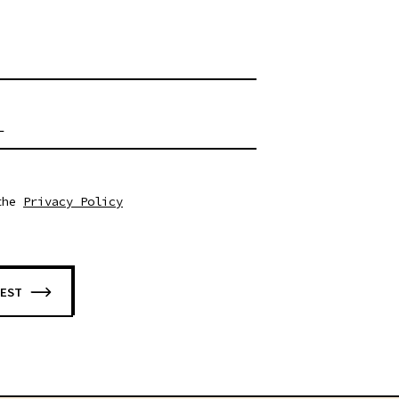
RUST FOR ROBOTICS COMPETITIONS - WORKSHOP #1 - 14:30
L
the
Privacy Policy
EST