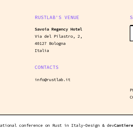
RUSTLAB'S VENUE
S
Savoia Regency Hotel
Via del Pilastro, 2,
40127 Bologna
Italia
CONTACTS
info@rustlab.it
P
C
ational conference on Rust in Italy
-
Design & dev
Cantiere