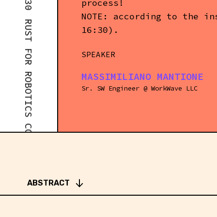
process!
RUST FOR ROBOTICS COMPETITIONS - WORKSHOP #1 - 14:30
NOTE: according to the in
16:30).
SPEAKER
MASSIMILIANO MANTIONE
Sr. SW Engineer
@
WorkWave LLC
ABSTRACT