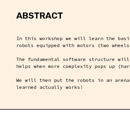
ABSTRACT
In this workshop we will learn the basi
robots equipped with motors (two wheels
The fundamental software structure will
helps when more complexity pops up (har
We will then put the robots in an arena
learned actually works!