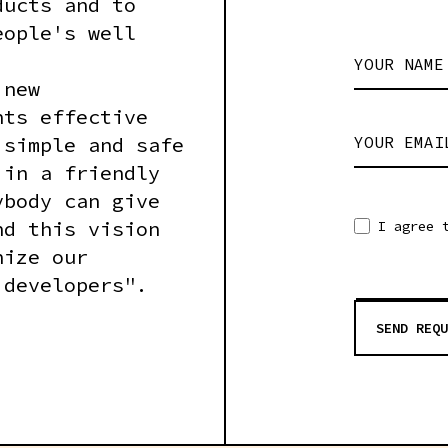
ducts and to
eople's well
YOUR NAME
 new
nts effective
 simple and safe
YOUR EMAI
 in a friendly
ybody can give
nd this vision
I agree 
nize our
 developers".
SEND REQU