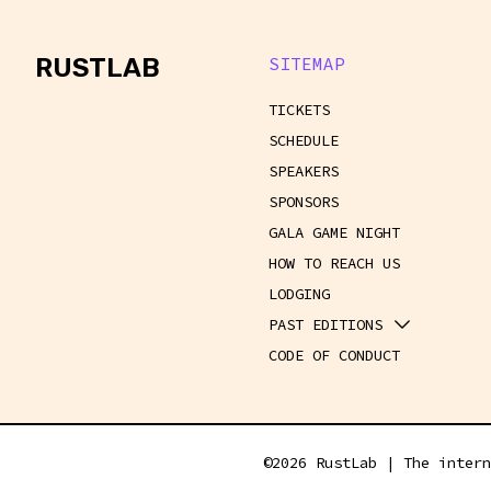
rustlab
RUSTLAB
SITEMAP
TICKETS
SCHEDULE
SPEAKERS
SPONSORS
GALA GAME NIGHT
HOW TO REACH US
LODGING
PAST EDITIONS
CODE OF CONDUCT
©
2026
RustLab | The intern