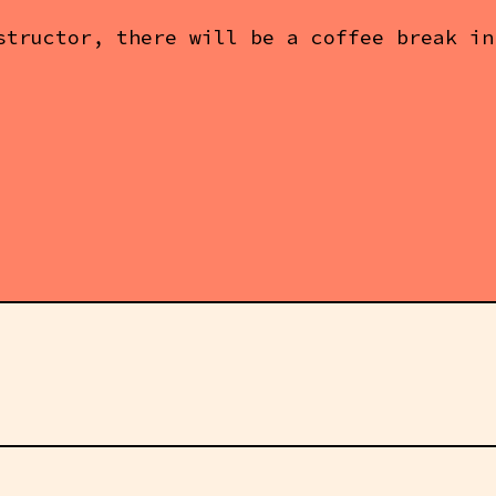
structor, there will be a coffee break in