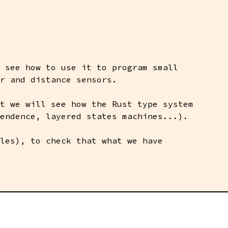
 see how to use it to program small
r and distance sensors.
t we will see how the Rust type system
endence, layered states machines...).
les), to check that what we have