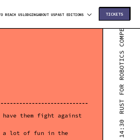
RUST FOR ROBOTICS COMPETITIONS - WORKSHOP #1 - 14:30
TICKETS
TO REACH US
LODGING
ABOUT US
PAST EDITIONS
 have them fight against
 a lot of fun in the