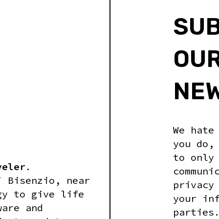
SUB
OU
NE
We hate
you do,
to only
veler
.
communi
i Bisenzio, near
privacy
gy to give life
your in
ware and
parties