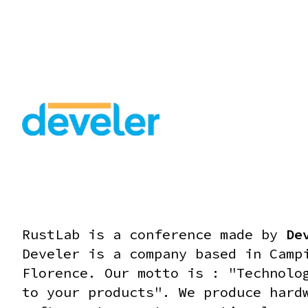
RUST FOR ROBOTICS COMPETITIONS - WORKSHOP #1 - 14:30
RustLab is a conference made by
De
Develer is a company based in Camp
Florence. Our motto is : "Technolo
to your products".
We produce hard