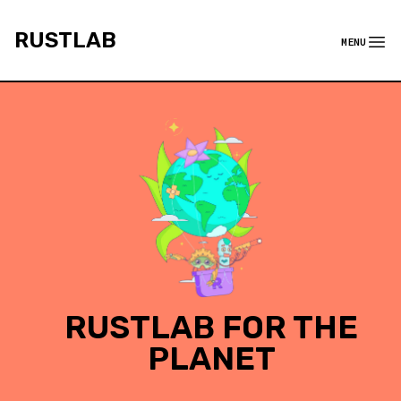
rustlab
RUSTLAB
MENU
Menu
RUSTLAB FOR THE
PLANET