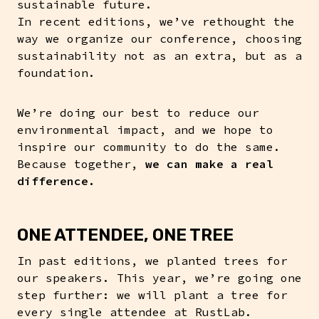
sustainable future.
In recent editions, we’ve rethought the
way we organize our conference, choosing
sustainability not as an extra, but as a
foundation.
We’re doing our best to reduce our
environmental impact, and we hope to
inspire our community to do the same.
Because together,
we can make a real
difference.
ONE ATTENDEE, ONE TREE
In past editions, we planted trees for
our speakers. This year, we’re going one
step further: we will plant a tree for
every single attendee at RustLab.