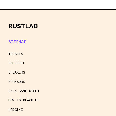
rustlab
RUSTLAB
SITEMAP
TICKETS
SCHEDULE
SPEAKERS
SPONSORS
GALA GAME NIGHT
HOW TO REACH US
LODGING