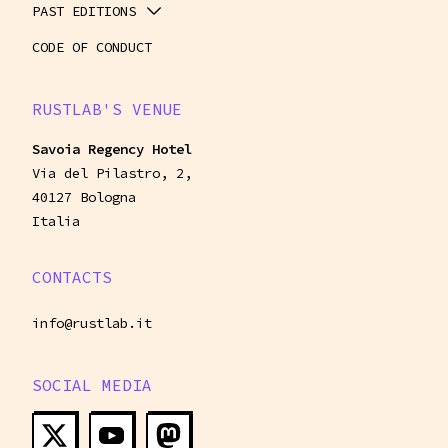
PAST EDITIONS
CODE OF CONDUCT
RUSTLAB'S VENUE
Savoia Regency Hotel
Via del Pilastro, 2,
40127 Bologna
Italia
CONTACTS
info@rustlab.it
SOCIAL MEDIA