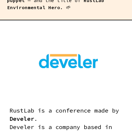
puppet
— and the title of
RustLab
Environmental Hero
. 🌱
RustLab is a conference made by
Develer
.
Develer is a company based in