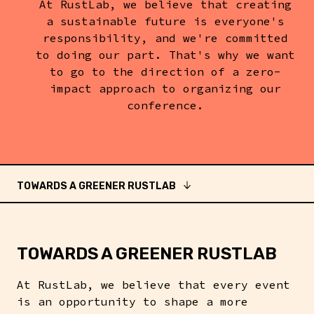
At RustLab, we believe that creating
a sustainable future is everyone's
responsibility, and we're committed
to doing our part. That's why we want
to go to the direction of a zero-
impact approach to organizing our
conference.
TOWARDS A GREENER RUSTLAB
TOWARDS A GREENER RUSTLAB
At RustLab, we believe that every event
is an opportunity to shape a more