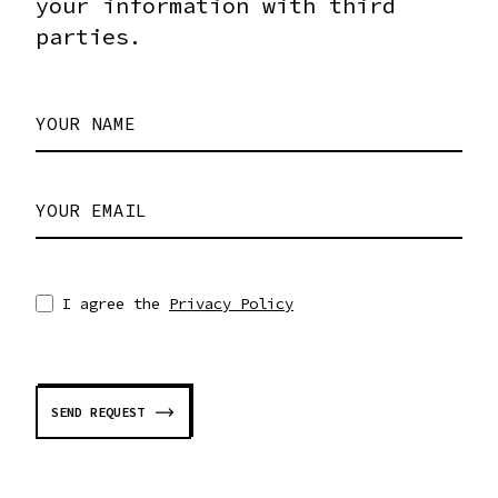
your information with third
parties.
YOUR NAME
YOUR EMAIL
I agree the
Privacy Policy
SEND REQUEST