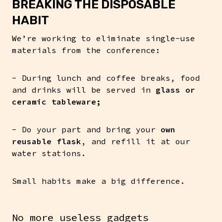
BREAKING THE DISPOSABLE
HABIT
We’re working to eliminate single-use
materials from the conference:
- During lunch and coffee breaks, food
and drinks will be served in
glass or
ceramic tableware;
- Do your part and bring your
own
reusable flask
, and refill it at our
water stations.
Small habits make a big difference.
No more useless gadgets