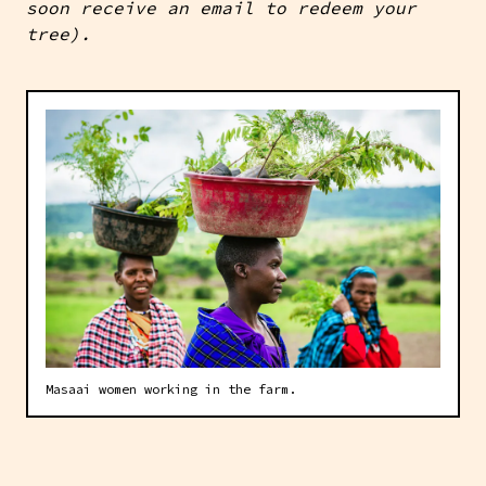
soon receive an email to redeem your
tree).
Masaai women working in the farm.