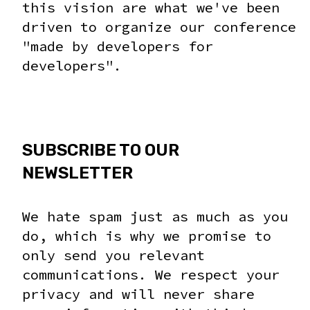
this vision are what we've been
driven to organize our conference
"made by developers for
developers".
SUBSCRIBE TO OUR
NEWSLETTER
We hate spam just as much as you
do, which is why we promise to
only send you relevant
communications. We respect your
privacy and will never share