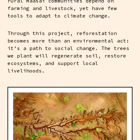
rural Maasai communities depend on
farming and livestock, yet have few
tools to adapt to climate change.
Through this project, reforestation
becomes more than an environmental act:
it’s a path to social change. The trees
we plant will regenerate soil, restore
ecosystems, and support local
livelihoods.