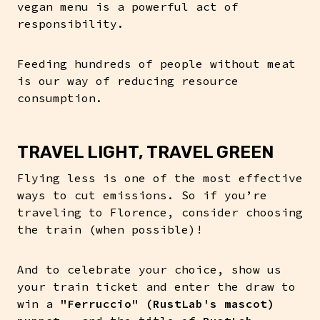
vegan menu is a powerful act of
responsibility.
Feeding hundreds of people without meat
is our way of reducing resource
consumption.
TRAVEL LIGHT, TRAVEL GREEN
Flying less is one of the most effective
ways to cut emissions. So if you’re
traveling to Florence, consider choosing
the train (when possible)!
And to celebrate your choice, show us
your train ticket and enter the draw to
win a
"Ferruccio" (RustLab's mascot)