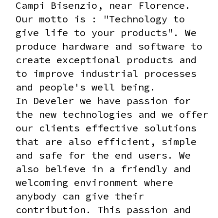
Campi Bisenzio, near Florence.
Our motto is : "Technology to
give life to your products".
We
produce hardware and software to
create exceptional products and
to improve industrial processes
and people's well being.
In Develer we have passion for
the new technologies and we offer
our clients effective solutions
that are also efficient, simple
and safe for the end users. We
also believe in a friendly and
welcoming environment where
anybody can give their
contribution. This passion and