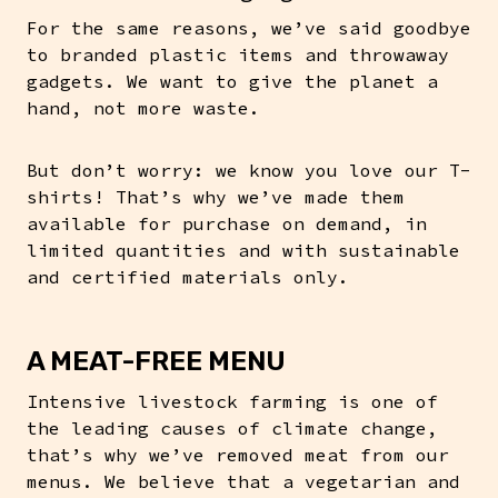
For the same reasons, we’ve said goodbye
to branded plastic items and throwaway
gadgets. We want to give the planet a
hand, not more waste.
But don’t worry: we know you love our T-
shirts! That’s why we’ve made them
available for purchase on demand, in
limited quantities and with sustainable
and certified materials only.
A MEAT-FREE MENU
Intensive livestock farming is one of
the leading causes of climate change,
that’s why we’ve removed meat from our
menus. We believe that a vegetarian and