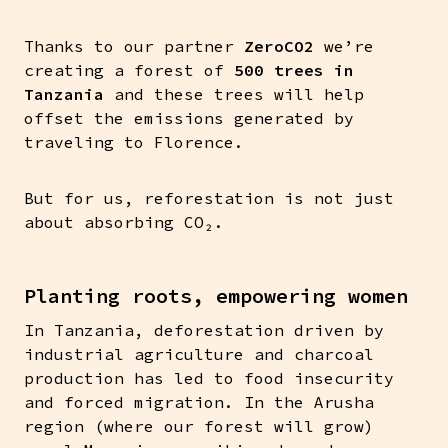
Thanks to our partner
ZeroCO2
we’re
creating a forest of
500 trees in
Tanzania
and these trees will help
offset the emissions generated by
traveling to Florence.
But for us, reforestation is not just
about absorbing CO₂.
Planting roots, empowering women
In Tanzania, deforestation driven by
industrial agriculture and charcoal
production has led to food insecurity
and forced migration. In the Arusha
region (where our forest will grow)