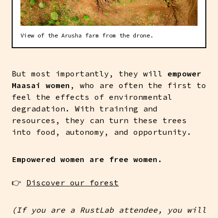
View of the Arusha farm from the drone.
But most importantly, they will
empower
Maasai women
, who are often the first to
feel the effects of environmental
degradation. With training and
resources, they can turn these trees
into food, autonomy, and opportunity.
Empowered women are free women.
👉
Discover our forest
(If you are a RustLab attendee, you will