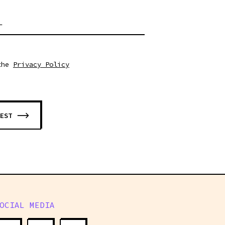
L
the
Privacy Policy
EST
OCIAL MEDIA