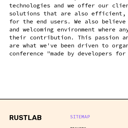
technologies and we offer our clie
solutions that are also efficient,
for the end users. We also believe
and welcoming environment where an
their contribution. This passion a
are what we've been driven to orga
conference "made by developers for
rustlab
RUSTLAB
SITEMAP