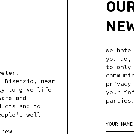
OU
NE
We hate
you do,
to only
veler
.
communi
i Bisenzio, near
privacy
gy to give life
your in
ware and
parties
ducts and to
eople's well
YOUR NAME
 new