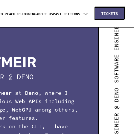
SOFTWARE ENGINEER @ DENO
TICKETS
TO REACH US
LODGING
ABOUT US
PAST EDITIONS
TMEIR
R
@
DENO
neer
at
Deno
, where I
rious
Web APIs
including
ge
,
WebGPU
among others,
er features.
rk on the CLI, I have