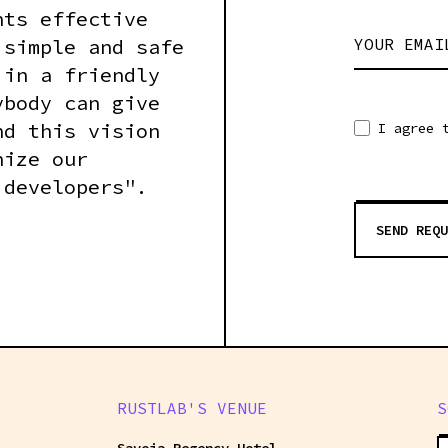
nts effective
 simple and safe
YOUR EMAI
 in a friendly
ybody can give
nd this vision
I agree 
nize our
 developers".
SEND REQU
RUSTLAB'S VENUE
S