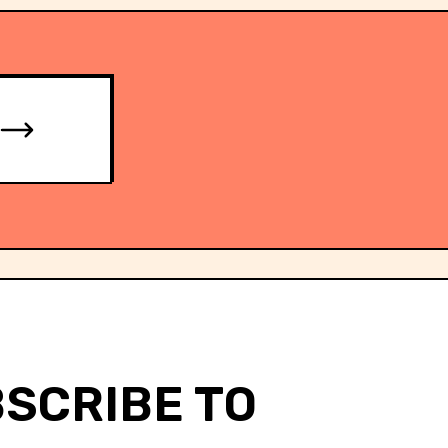
SCRIBE TO