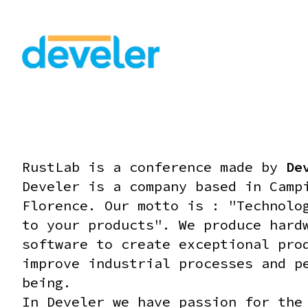
RustLab is a conference made by
De
Develer is a company based in Camp
Florence. Our motto is : "Technolo
to your products".
We produce hard
software to create exceptional pro
improve industrial processes and p
being.
In Develer we have passion for the