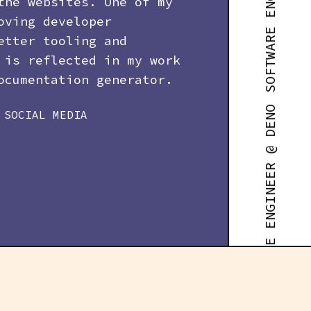
SOFTWARE ENGINEER @ DENO
the websites. One of my
oving developer
etter tooling and
 is reflected in my work
cumentation generator.
SOCIAL MEDIA
SOFTWARE ENGINEER @ DENO