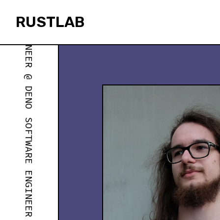
SOFTWARE ENGINEER @ DENO
RUSTLAB
rustlab
SOFTWARE ENGINEER @ DENO