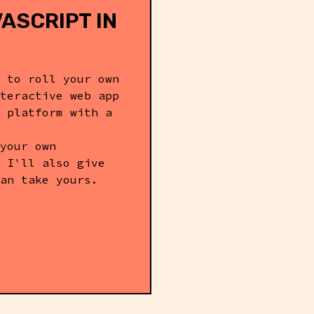
ASCRIPT IN
 to roll your own
teractive web app
 platform with a
your own
 I'll also give
an take yours.