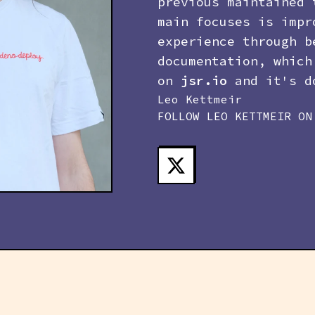
previous maintained 
main focuses is impr
experience through b
documentation, which
on
jsr.io
and it's do
Leo Kettmeir
FOLLOW
LEO KETTMEIR
ON 