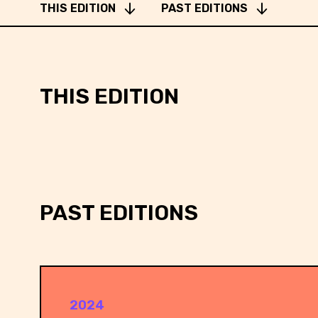
SOFTWARE ENGINEER @ DENO
THIS EDITION
PAST EDITIONS
THIS EDITION
SOFTWARE ENGINEER @ DENO
PAST EDITIONS
2024