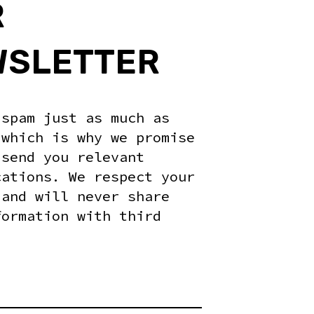
R
WSLETTER
 spam just as much as
 which is why we promise
 send you relevant
cations. We respect your
 and will never share
formation with third
.