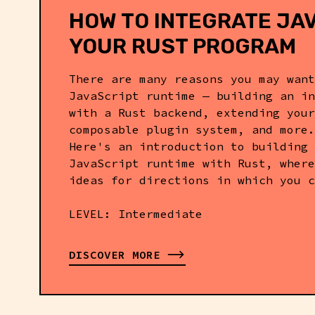
HOW TO INTEGRATE JAV
YOUR RUST PROGRAM
SOFTWARE ENGINEER @ DENO
There are many reasons you may want
JavaScript runtime — building an in
with a Rust backend, extending your
composable plugin system, and more.
Here's an introduction to building 
JavaScript runtime with Rust, where
ideas for directions in which you c
LEVEL: Intermediate
DISCOVER MORE