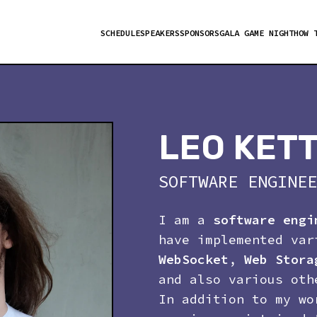
SCHEDULE
SPEAKERS
SPONSORS
GALA GAME NIGHT
HOW 
LEO KET
SOFTWARE ENGINEE
I am a
software engi
have implemented va
WebSocket
,
Web Stora
and also various oth
In addition to my wo