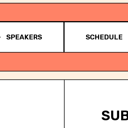
SPEAKERS
SCHEDULE
SUB