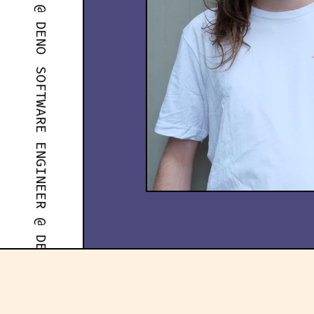
SOFTWARE ENGINEER @ DENO