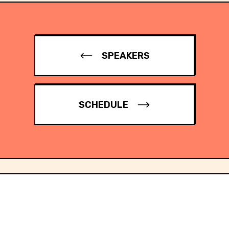
SPEAKERS
SCHEDULE