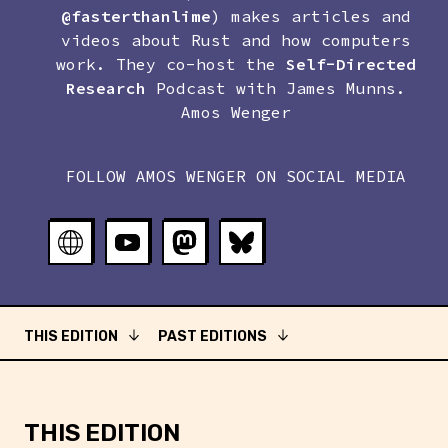
@fasterthanlime
) makes articles and
videos about Rust and how computers
work. They co-host the
Self-Directed
Research
Podcast with
James Munns
.
Amos Wenger
FOLLOW
AMOS WENGER
ON SOCIAL MEDIA
THIS EDITION
PAST EDITIONS
THIS EDITION