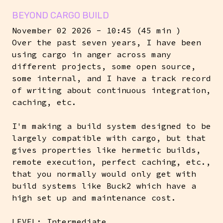
BEYOND CARGO BUILD
November 02 2026 - 10:45 (45 min )
Over the past seven years, I have been
using cargo in anger across many
different projects, some open source,
some internal, and I have a track record
of writing about continuous integration,
caching, etc.
I'm making a build system designed to be
largely compatible with cargo, but that
gives properties like hermetic builds,
remote execution, perfect caching, etc.,
that you normally would only get with
build systems like Buck2 which have a
high set up and maintenance cost.
LEVEL: Intermediate