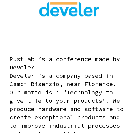
RustLab is a conference made by
Develer
.
Develer is a company based in
Campi Bisenzio, near Florence.
Our motto is : "Technology to
give life to your products".
We
produce hardware and software to
create exceptional products and
to improve industrial processes