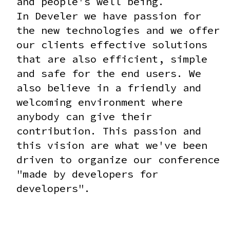
and people's well being.
In Develer we have passion for
the new technologies and we offer
our clients effective solutions
that are also efficient, simple
and safe for the end users. We
also believe in a friendly and
welcoming environment where
anybody can give their
contribution. This passion and
this vision are what we've been
driven to organize our conference
"made by developers for
developers".