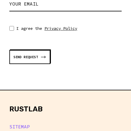
YOUR EMAIL
I agree the
Privacy Policy
SEND REQUEST
rustlab
RUSTLAB
SITEMAP