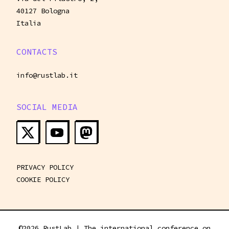
40127 Bologna
Italia
CONTACTS
info@rustlab.it
SOCIAL MEDIA
PRIVACY POLICY
COOKIE POLICY
©
2026
RustLab | The international conference on