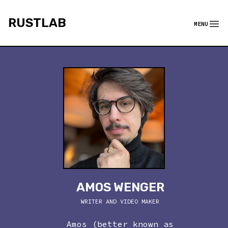
rustlab
RUSTLAB
MENU
Menu
AMOS WENGER
WRITER AND VIDEO MAKER
Amos (better known as