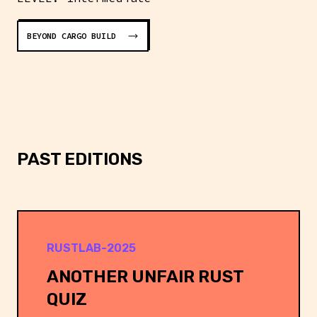
BEYOND CARGO BUILD
PAST EDITIONS
RUSTLAB-2025
ANOTHER UNFAIR RUST
QUIZ