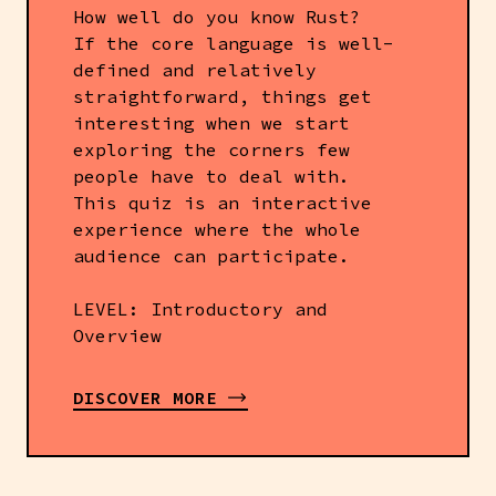
How well do you know Rust?
If the core language is well-
defined and relatively
straightforward, things get
interesting when we start
exploring the corners few
people have to deal with.
This quiz is an interactive
experience where the whole
audience can participate.
LEVEL: Introductory and
Overview
DISCOVER MORE