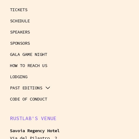
TICKETS
SCHEDULE
SPEAKERS
SPONSORS
GALA GAME NIGHT
HOW TO REACH US
LODGING
PAST EDITIONS
CODE OF CONDUCT
RUSTLAB'S VENUE
Savoia Regency Hotel
Via del Pilastro, 2,