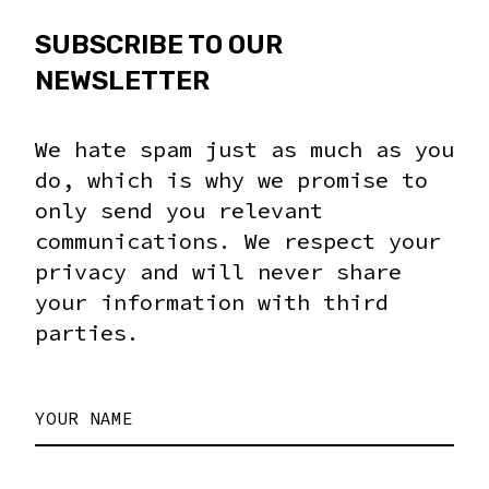
SUBSCRIBE TO OUR
NEWSLETTER
We hate spam just as much as you
do, which is why we promise to
only send you relevant
communications. We respect your
privacy and will never share
your information with third
parties.
YOUR NAME